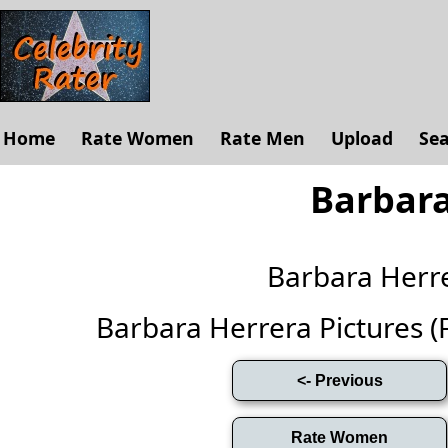
Home
Rate Women
Rate Men
Upload
Se
Barbara
Barbara Herr
Barbara Herrera Pictures (Fu