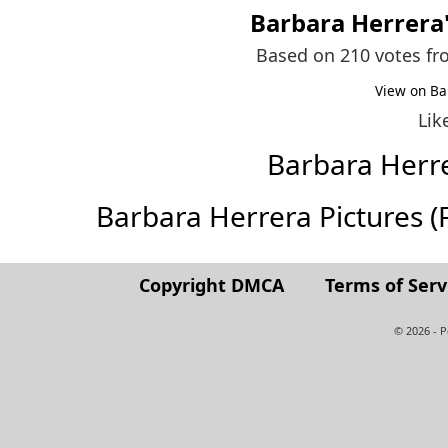
Barbara Herrera
Based on 210 votes f
View on Ba
Lik
Barbara Herr
Barbara Herrera Pictures (Fu
Copyright DMCA
Terms of Serv
© 2026 - 