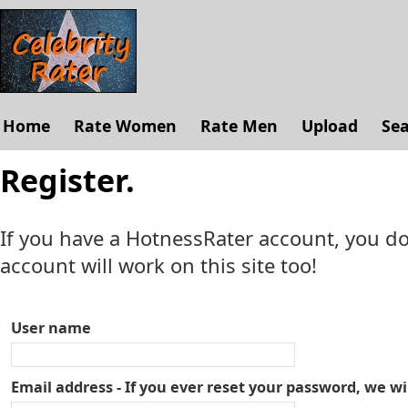
Home
Rate Women
Rate Men
Upload
Se
Register.
If you have a HotnessRater account, you do
account will work on this site too!
User name
Email address - If you ever reset your password, we wi