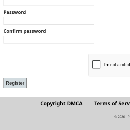
Password
Confirm password
Copyright DMCA
Terms of Serv
© 2026 - 