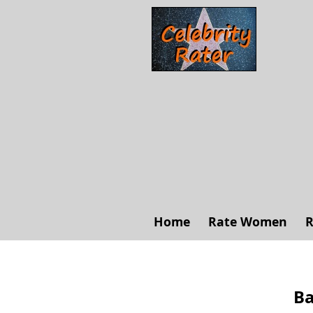
Home
Rate Women
R
Ba