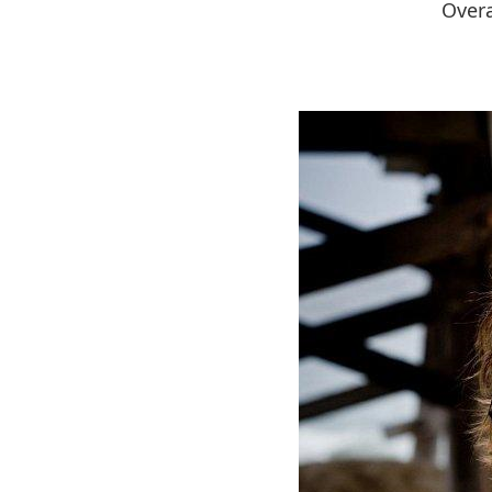
Overa