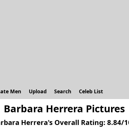
ate Men
Upload
Search
Celeb List
Barbara Herrera Pictures
rbara Herrera's
Overall Rating:
8.84
/
1