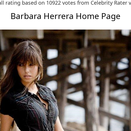
ll rating based on 10922 votes from
Celebrity Rater 
Barbara Herrera Home Page