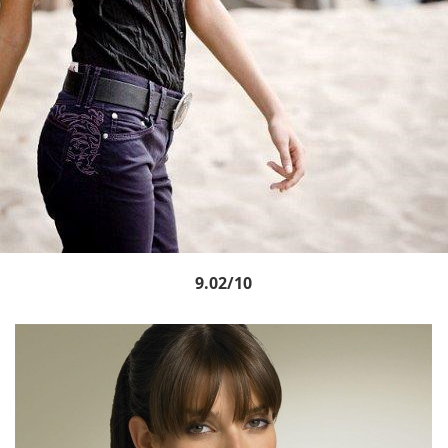
9.02/10