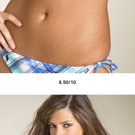
8.90/10