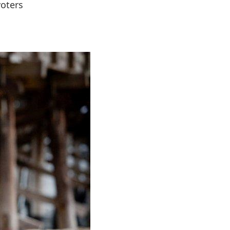
voters