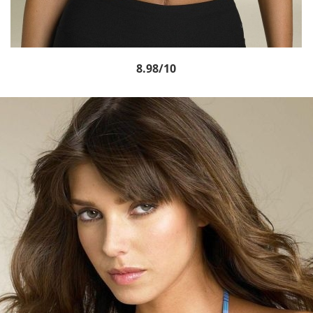
8.98/10