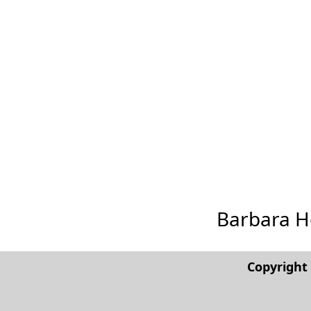
Barbara Her
Copyrigh