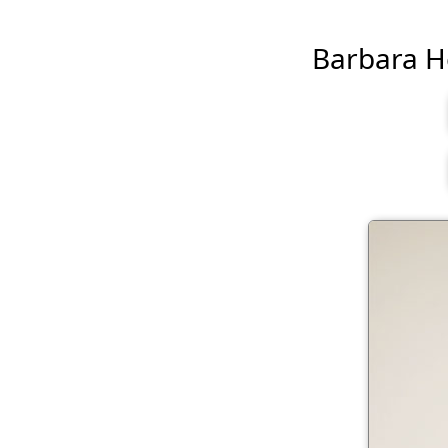
Barbara Her