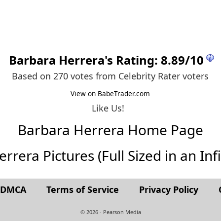
Barbara Herrera
's Rating:
8.89
/
10
Based on 270 votes from
Celebrity Rater voters
View on BabeTrader.com
Like Us!
Barbara Herrera Home Page
rera Pictures (Full Sized in an Infi
t DMCA
Terms of Service
Privacy Policy
© 2026 - Pearson Media