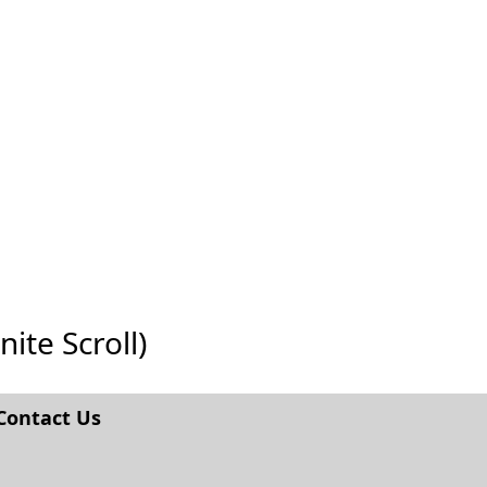
nite Scroll)
Contact Us