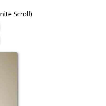
nite Scroll)