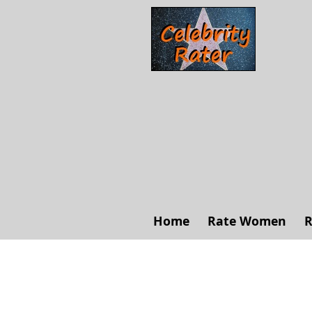
Home
Rate Women
R