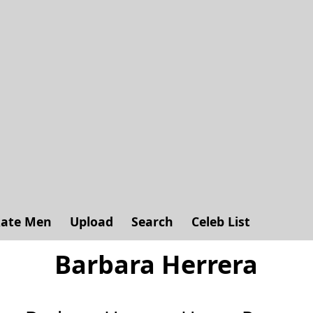
ate Men
Upload
Search
Celeb List
Barbara Herrera