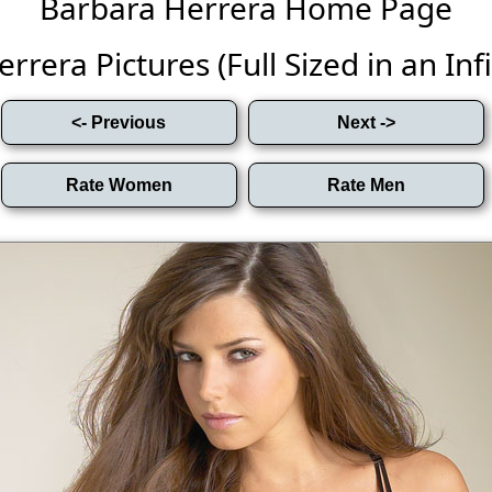
Barbara Herrera Home Page
rera Pictures (Full Sized in an Infi