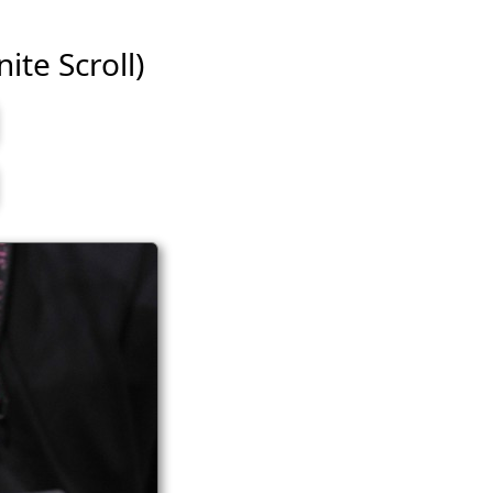
ite Scroll)