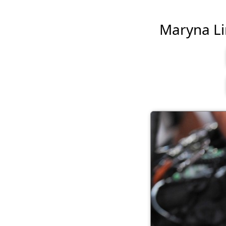
Maryna Lin