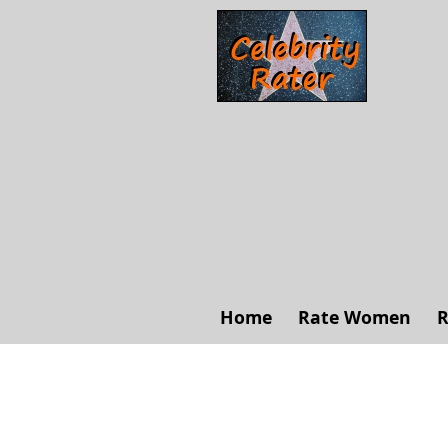
Home
Rate Women
R