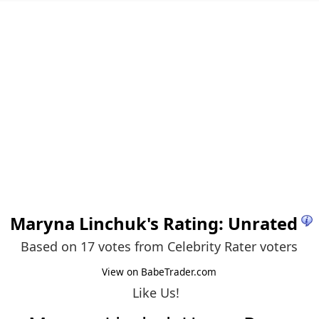
Maryna Linchuk
's Rating: Unrated
Based on 17 votes from
Celebrity Rater voters
View on BabeTrader.com
Like Us!