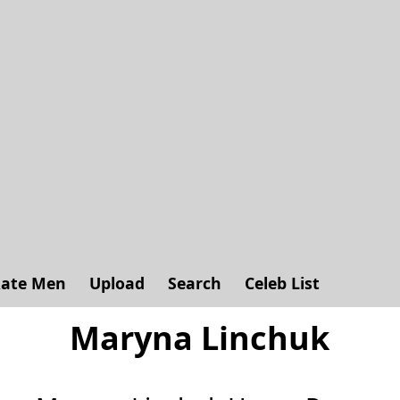
ate Men
Upload
Search
Celeb List
Maryna Linchuk