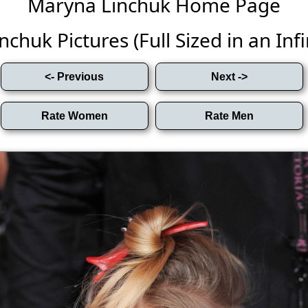
Maryna Linchuk Home Page
chuk Pictures (Full Sized in an Infin