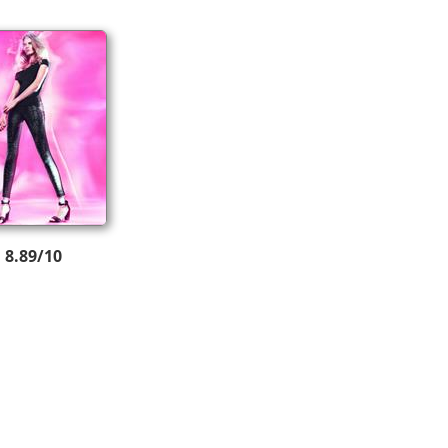
8.89/10