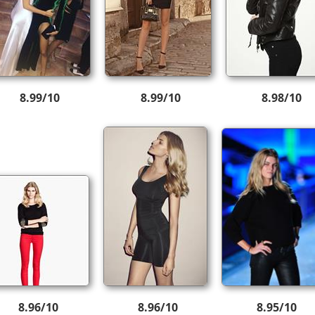
8.99/10
8.99/10
8.98/10
8.96/10
8.96/10
8.95/10