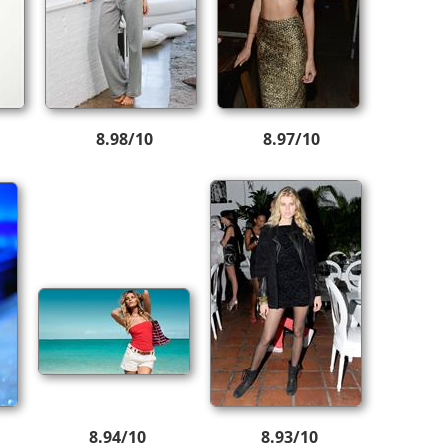
8.98/10
8.97/10
8.94/10
8.93/10