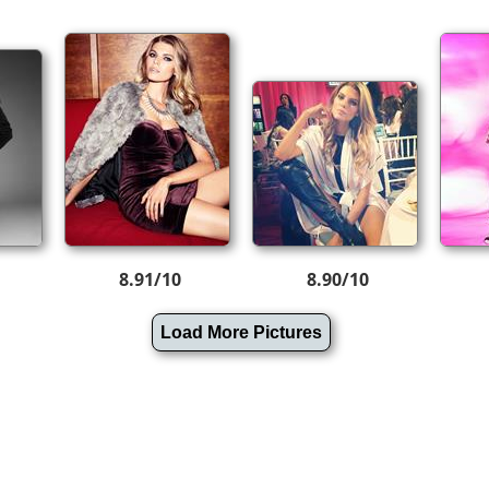
8.91/10
8.90/10