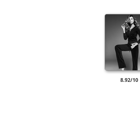
8.92/10