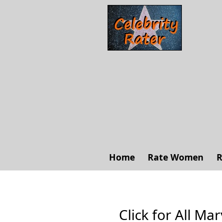
Home
Rate Women
R
Click for All Mar