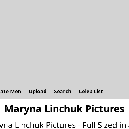
ate Men
Upload
Search
Celeb List
Maryna Linchuk Pictures
yna Linchuk Pictures - Full Sized in 