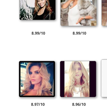
8.99/10
8.99/10
8.97/10
8.96/10