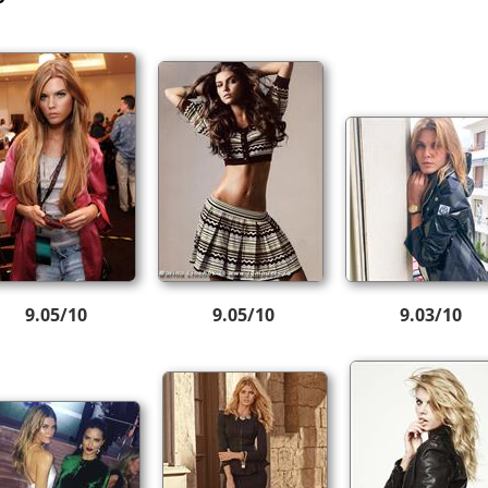
9.05/10
9.05/10
9.03/10