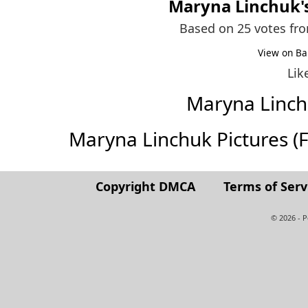
Maryna Linchuk
Based on 25 votes fr
View on Ba
Lik
Maryna Linc
Maryna Linchuk Pictures (Ful
Copyright DMCA
Terms of Serv
© 2026 - 