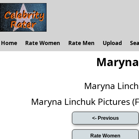
Home
Rate Women
Rate Men
Upload
Se
Maryna
Maryna Linc
Maryna Linchuk Pictures (Ful