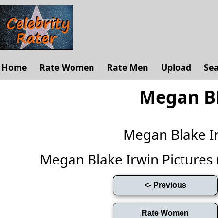
Home
Rate Women
Rate Men
Upload
Se
Megan Bl
Megan Blake I
Megan Blake Irwin Pictures (F