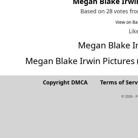
Megan Blake Irwi
Based on 28 votes fr
View on Ba
Lik
Megan Blake I
Megan Blake Irwin Pictures (F
Copyright DMCA
Terms of Serv
© 2026 - 