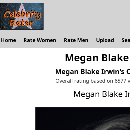
Home
Rate Women
Rate Men
Upload
Se
Megan Blake 
Megan Blake Irwin's
O
Overall rating based on 6577 
Megan Blake I