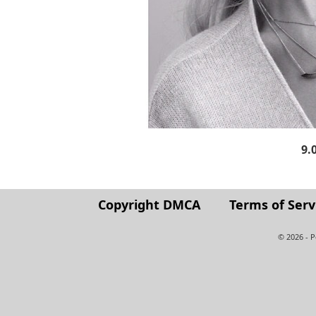
9.
Copyright DMCA
Terms of Serv
© 2026 - 