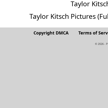
Taylor Kits
Taylor Kitsch Pictures (Ful
Copyright DMCA
Terms of Serv
© 2026 - 