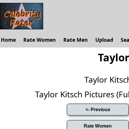
Home
Rate Women
Rate Men
Upload
Se
Taylor
Taylor Kits
Taylor Kitsch Pictures (Ful