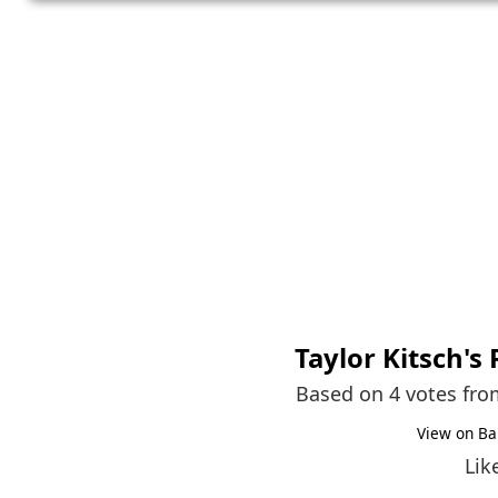
Taylor Kitsch
's
Based on 4 votes fr
View on Ba
Lik