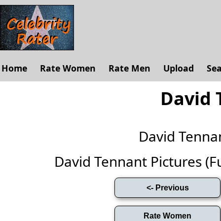
Home
Rate Women
Rate Men
Upload
Se
David 
David Tenna
David Tennant Pictures (Ful