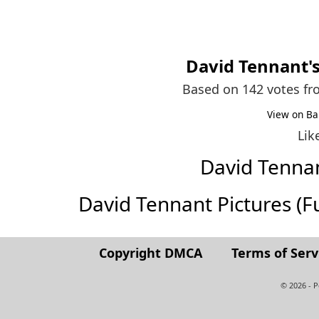
David Tennant
'
Based on 142 votes f
View on Ba
Lik
David Tenna
David Tennant Pictures (Ful
Copyright DMCA
Terms of Serv
© 2026 - 