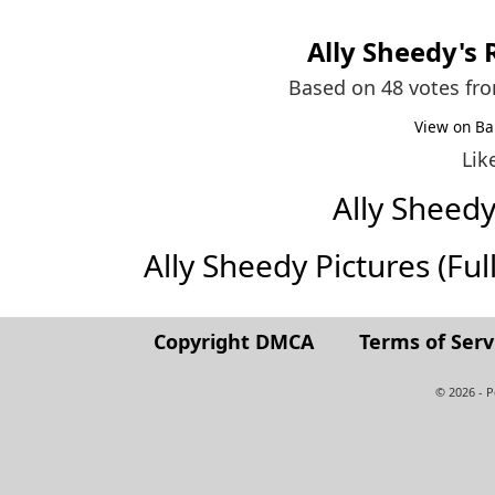
Ally Sheedy
's
Based on 48 votes fr
View on Ba
Lik
Ally Sheed
Ally Sheedy Pictures (Full
Copyright DMCA
Terms of Serv
© 2026 - 