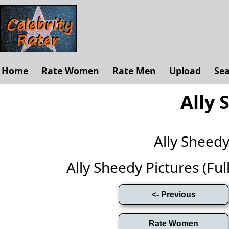
Home
Rate Women
Rate Men
Upload
Se
Ally 
Ally Sheed
Ally Sheedy Pictures (Full