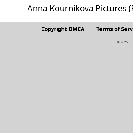
Anna Kournikova Pictures (Fu
Copyright DMCA
Terms of Serv
© 2026 - 