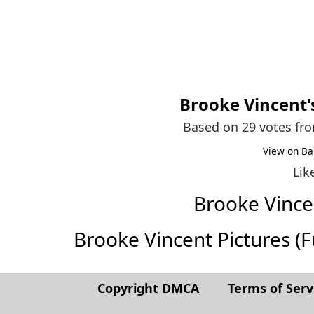
Brooke Vincent
Based on 29 votes fr
View on Ba
Lik
Brooke Vinc
Brooke Vincent Pictures (Ful
Copyright DMCA
Terms of Serv