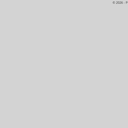
© 2026 - 