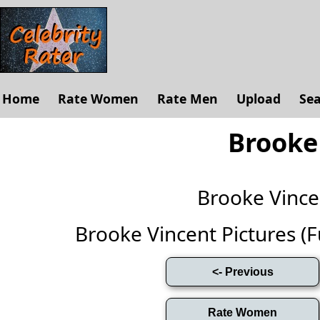
Home
Rate Women
Rate Men
Upload
Se
Brooke
Brooke Vinc
Brooke Vincent Pictures (Ful