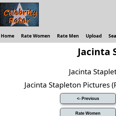
Home
Rate Women
Rate Men
Upload
Se
Jacinta 
Jacinta Stapl
Jacinta Stapleton Pictures (F