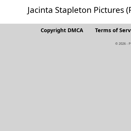
Jacinta Stapleton Pictures (F
Copyright DMCA
Terms of Serv
© 2026 - 