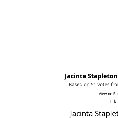
Jacinta Stapleton
Based on 51 votes fr
View on Ba
Lik
Jacinta Stapl