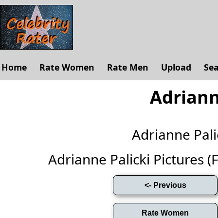
Home
Rate Women
Rate Men
Upload
Se
Adriann
Adrianne Pal
Adrianne Palicki Pictures (Fu