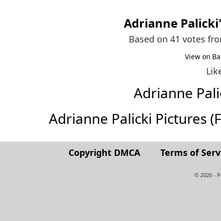
Adrianne Palicki
Based on 41 votes fr
View on Ba
Lik
Adrianne Pal
Adrianne Palicki Pictures (Fu
Copyright DMCA
Terms of Serv
© 2026 - 