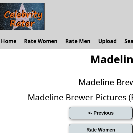
Home
Rate Women
Rate Men
Upload
Se
Madelin
Madeline Bre
Madeline Brewer Pictures (Fu