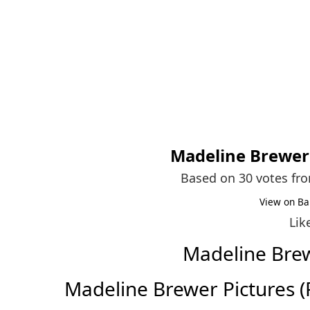
Madeline Brewer
Based on 30 votes fr
View on Ba
Lik
Madeline Bre
Madeline Brewer Pictures (Fu