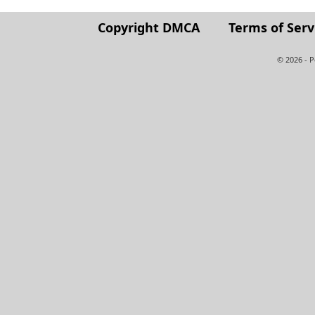
Copyright DMCA
Terms of Serv
© 2026 - 