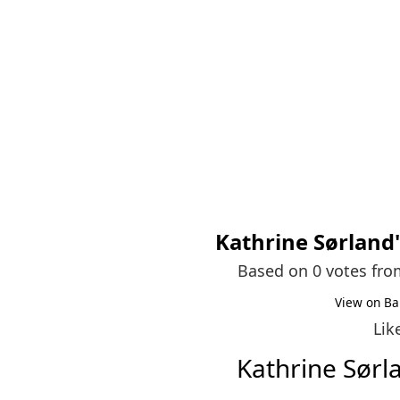
Kathrine Sørland
Based on 0 votes fr
View on Ba
Lik
Kathrine Sør