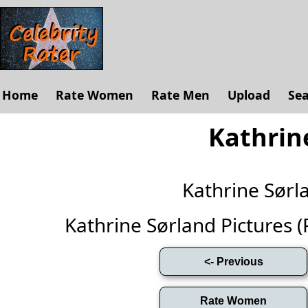
Home
Rate Women
Rate Men
Upload
Se
Kathrin
Kathrine Sør
Kathrine Sørland Pictures (Fu