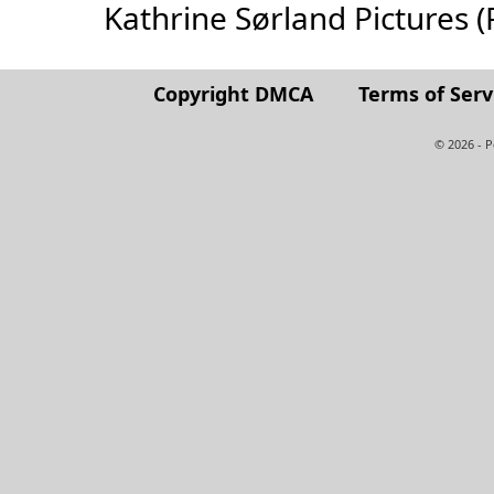
Kathrine Sørland Pictures (Fu
Copyright DMCA
Terms of Serv
© 2026 - 