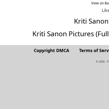
View on Ba
Lik
Kriti Sano
Kriti Sanon Pictures (Full
Copyright DMCA
Terms of Serv
© 2026 - 