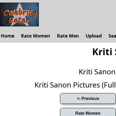
Home
Rate Women
Rate Men
Upload
Se
Kriti
Kriti Sano
Kriti Sanon Pictures (Full