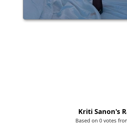
Kriti Sanon
's 
Based on 0 votes fr