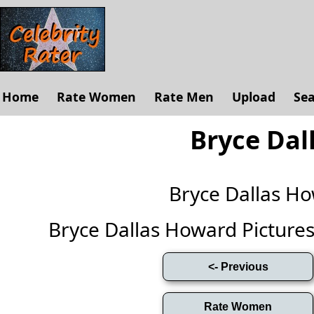
Home
Rate Women
Rate Men
Upload
Se
Bryce Dal
Bryce Dallas H
Bryce Dallas Howard Pictures (