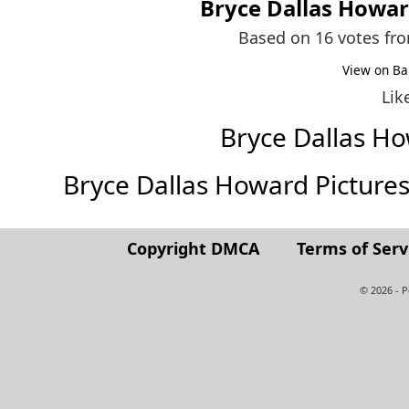
Bryce Dallas Howa
Based on 16 votes fr
View on Ba
Lik
Bryce Dallas H
Bryce Dallas Howard Pictures (
Copyright DMCA
Terms of Serv
© 2026 - 