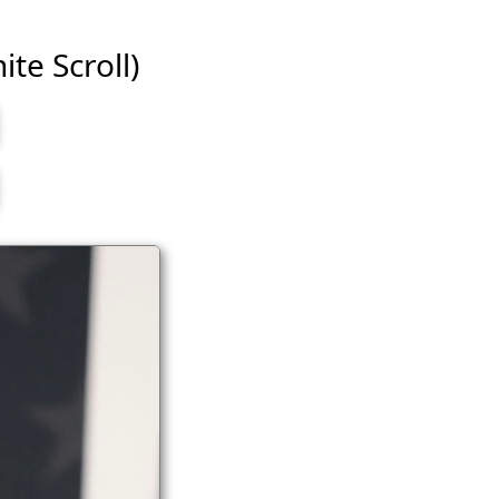
ite Scroll)