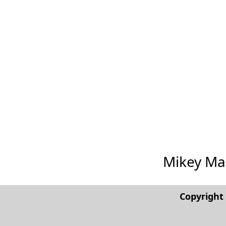
Mikey Madi
Copyrigh