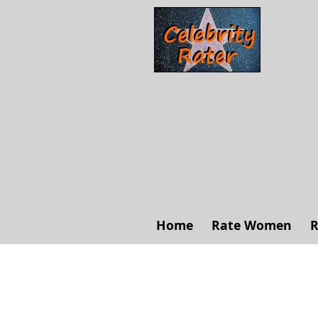
Home
Rate Women
R