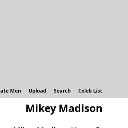
ate Men
Upload
Search
Celeb List
Mikey Madison