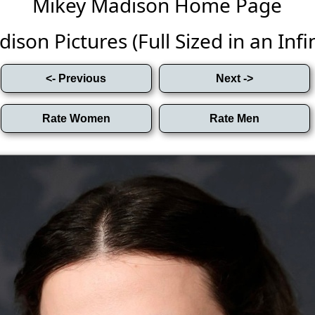
Mikey Madison Home Page
son Pictures (Full Sized in an Infin