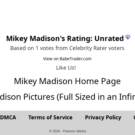
Mikey Madison
's Rating: Unrated
Based on 1 votes from
Celebrity Rater voters
View on BabeTrader.com
Like Us!
Mikey Madison Home Page
son Pictures (Full Sized in an Infin
t DMCA
Terms of Service
Privacy Policy
© 2026 - Pearson Media