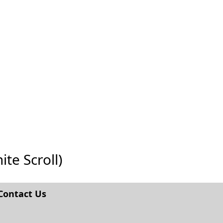
ite Scroll)
Contact Us