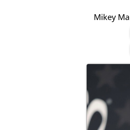
Mikey Madi