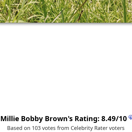
Millie Bobby Brown
's Rating:
8.49
/
10
Based on 103 votes from
Celebrity Rater voters