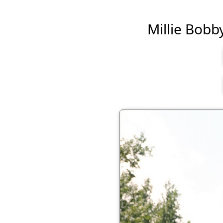
Millie Bobby