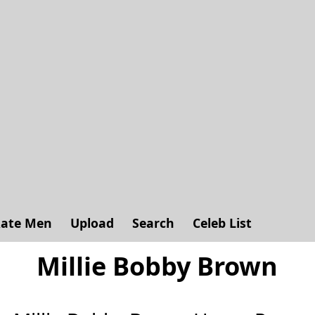
ate Men
Upload
Search
Celeb List
Millie Bobby Brown