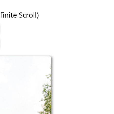
inite Scroll)