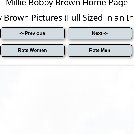
Millie Bobby Brown Home Page
 Brown Pictures (Full Sized in an Inf