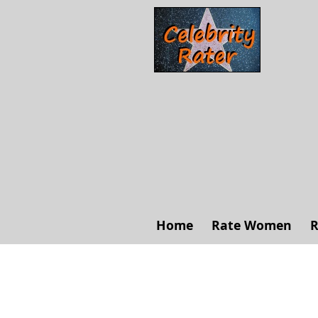
Home
Rate Women
R