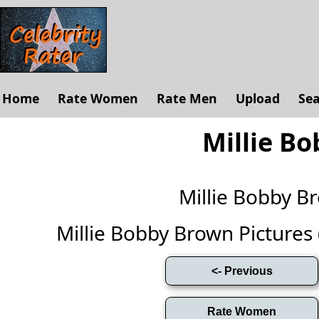
Home
Rate Women
Rate Men
Upload
Se
Millie B
Millie Bobby 
Millie Bobby Brown Pictures (F