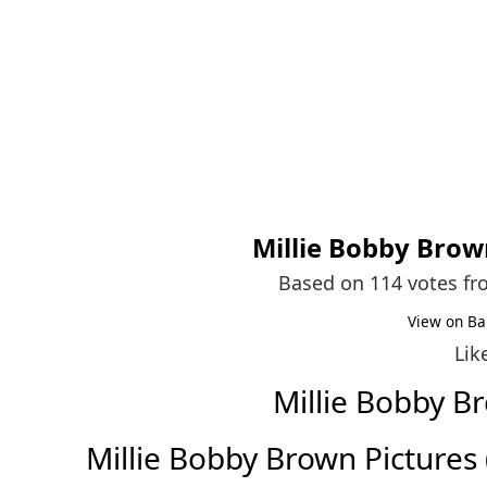
Millie Bobby Bro
Based on 114 votes f
View on Ba
Lik
Millie Bobby 
Millie Bobby Brown Pictures (F