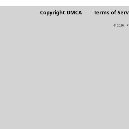
Copyright DMCA
Terms of Serv
© 2026 - 