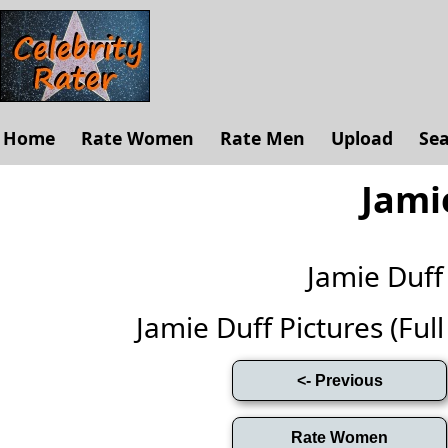
Home
Rate Women
Rate Men
Upload
Se
Jami
Jamie Duf
Jamie Duff Pictures (Full 