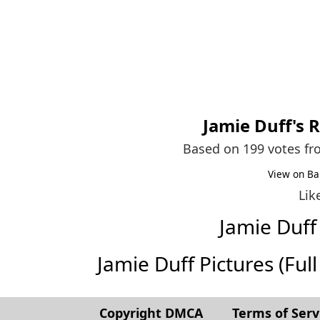
Jamie Duff
's 
Based on 199 votes f
View on Ba
Lik
Jamie Duf
Jamie Duff Pictures (Full 
Copyright DMCA
Terms of Serv