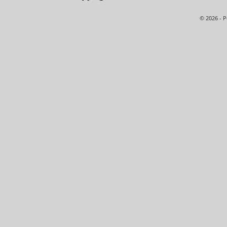
© 2026 - 