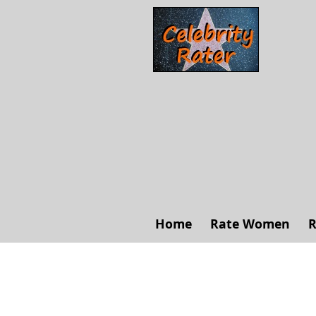
Home
Rate Women
R