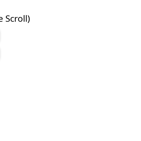
e Scroll)