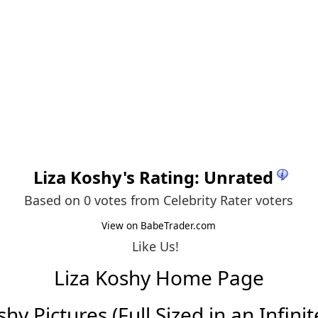
Liza Koshy
's Rating: Unrated
Based on 0 votes from
Celebrity Rater voters
View on BabeTrader.com
Like Us!
Liza Koshy Home Page
hy Pictures (Full Sized in an Infinit