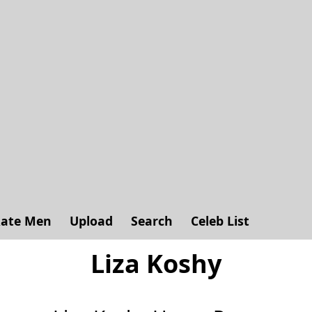
ate Men
Upload
Search
Celeb List
Liza Koshy