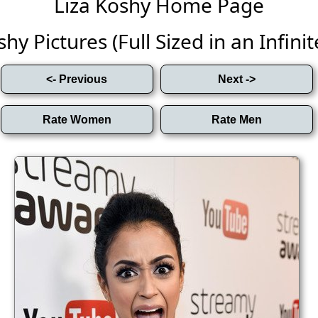
Liza Koshy Home Page
hy Pictures (Full Sized in an Infinit