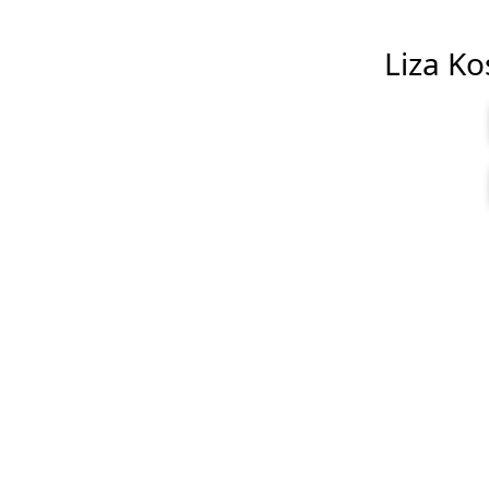
Liza Kos