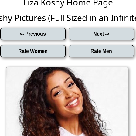
Liza Koshy Home Page
hy Pictures (Full Sized in an Infinit