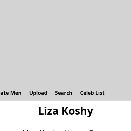
ate Men
Upload
Search
Celeb List
Liza Koshy