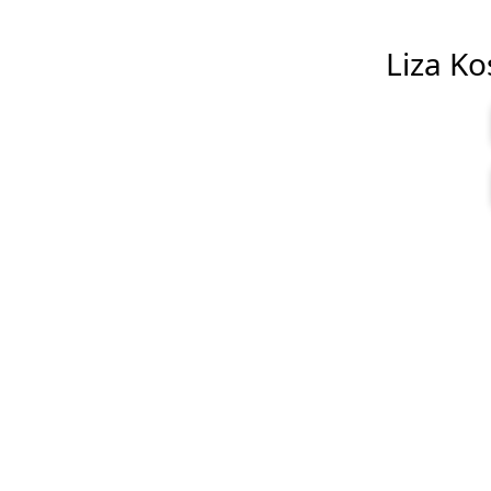
Liza Kos