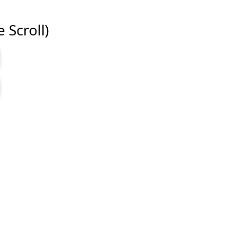
e Scroll)