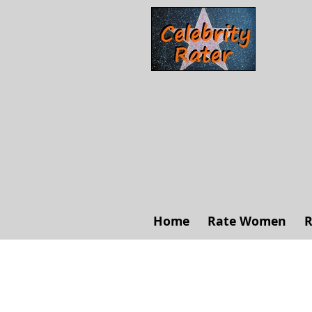
Home
Rate Women
R