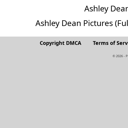
Ashley Dea
Ashley Dean Pictures (Full
Copyright DMCA
Terms of Serv
© 2026 - 