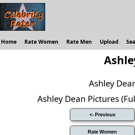
Home
Rate Women
Rate Men
Upload
Se
Ashle
Ashley Dea
Ashley Dean Pictures (Full