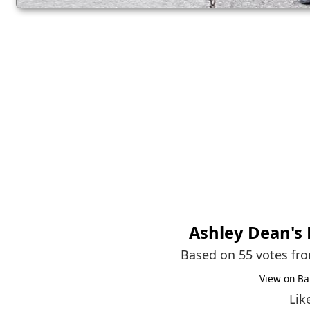
Ashley Dean
's
Based on 55 votes fr
View on Ba
Lik