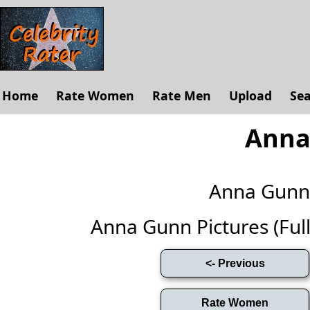
Home
Rate Women
Rate Men
Upload
Se
Anna
Anna Gunn
Anna Gunn Pictures (Full 