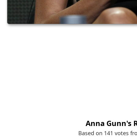
Anna Gunn
's 
Based on 141 votes f