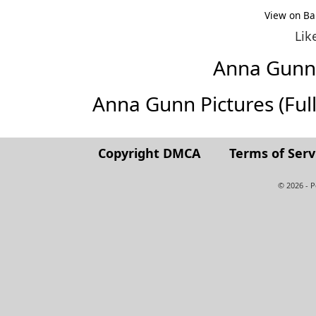
View on Ba
Lik
Anna Gunn
Anna Gunn Pictures (Full 
Copyright DMCA
Terms of Serv
© 2026 - 