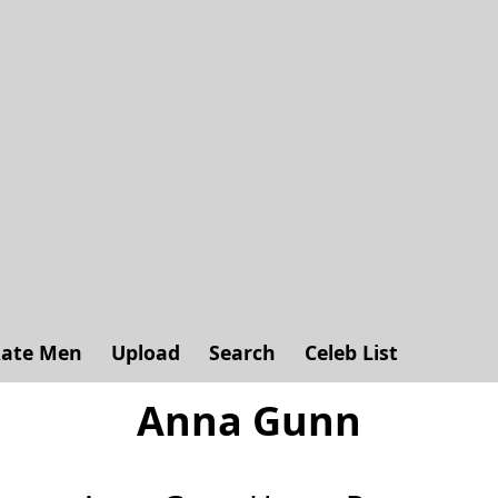
ate Men
Upload
Search
Celeb List
Anna Gunn