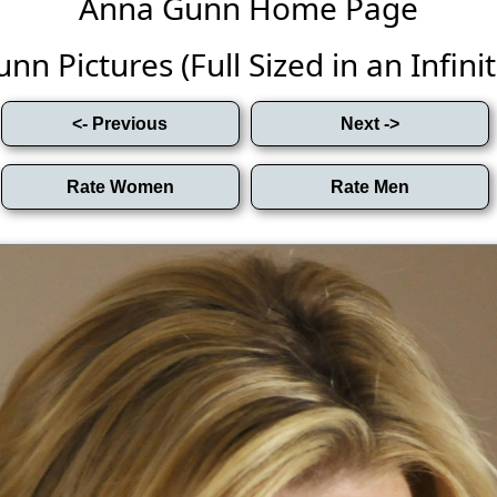
Anna Gunn Home Page
n Pictures (Full Sized in an Infinit