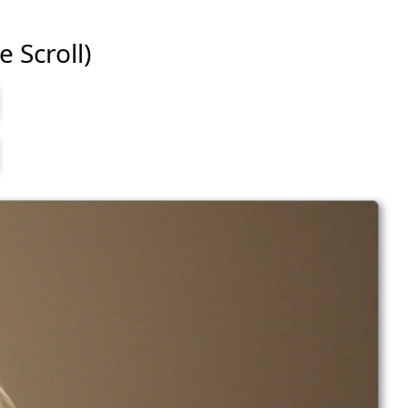
e Scroll)