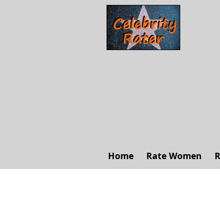
Home
Rate Women
R