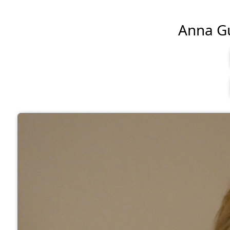
Anna Gun