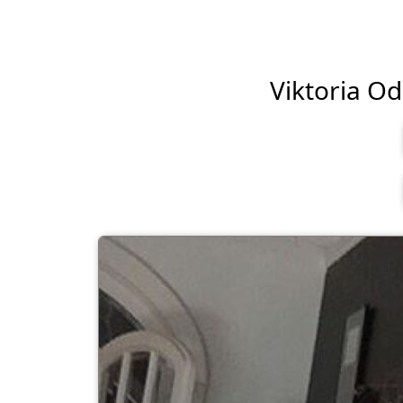
Viktoria Odi