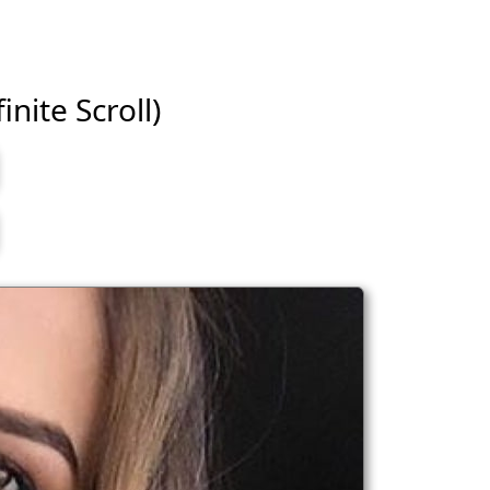
inite Scroll)