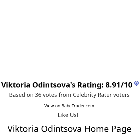
Viktoria Odintsova
's Rating:
8.91
/
10
Based on 36 votes from
Celebrity Rater voters
View on BabeTrader.com
Like Us!
Viktoria Odintsova Home Page