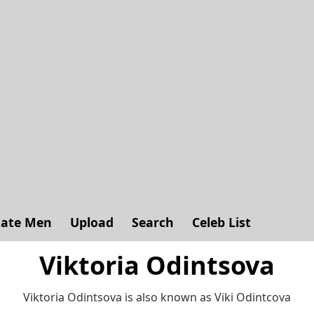
ate Men
Upload
Search
Celeb List
Viktoria Odintsova
Viktoria Odintsova is also known as Viki Odintcova