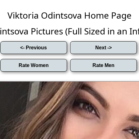
Viktoria Odintsova Home Page
ntsova Pictures (Full Sized in an Inf