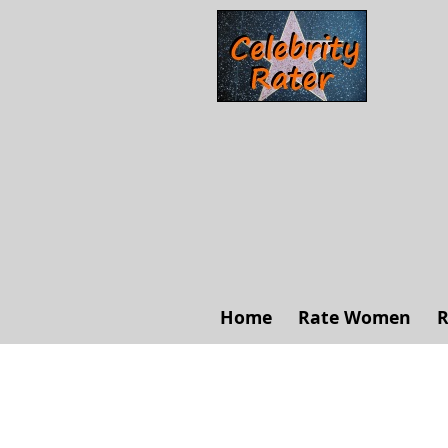
Home
Rate Women
R