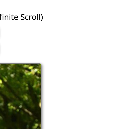
inite Scroll)