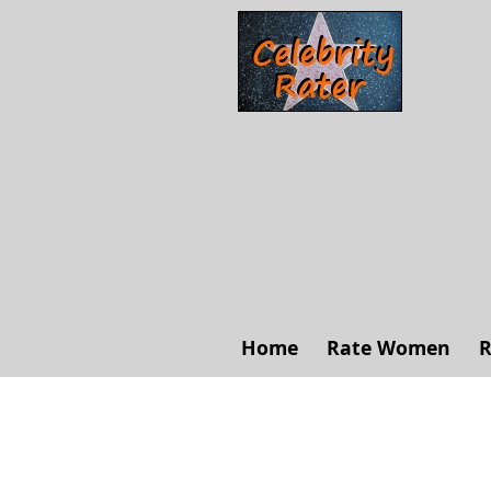
Home
Rate Women
R