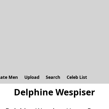
ate Men
Upload
Search
Celeb List
Delphine Wespiser