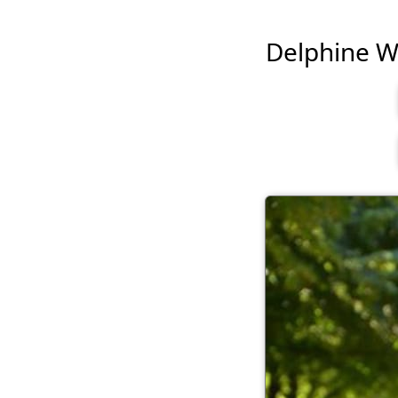
Delphine Wes