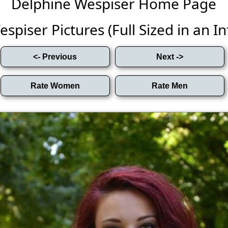
Delphine Wespiser Home Page
piser Pictures (Full Sized in an Inf