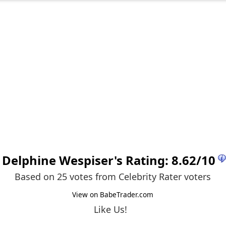
Delphine Wespiser
's Rating:
8.62
/
10
Based on 25 votes from
Celebrity Rater voters
View on BabeTrader.com
Like Us!