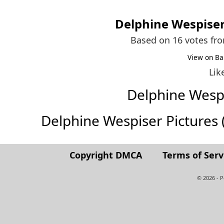
Delphine Wespise
Based on 16 votes fr
View on Ba
Lik
Delphine Wesp
Delphine Wespiser Pictures (F
Copyright DMCA
Terms of Serv
© 2026 - 