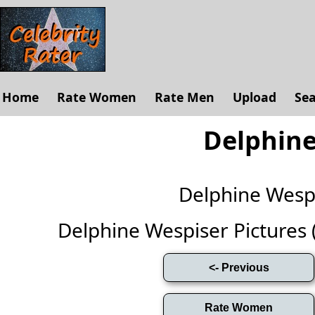
Home
Rate Women
Rate Men
Upload
Se
Delphine
Delphine Wesp
Delphine Wespiser Pictures (F