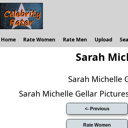
Home
Rate Women
Rate Men
Upload
Se
Sarah Mich
Sarah Michelle 
Sarah Michelle Gellar Pictures 