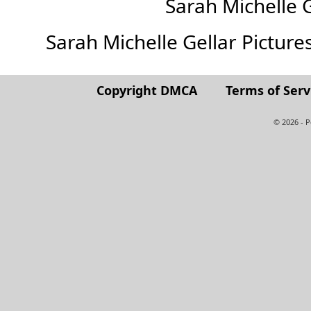
Sarah Michelle 
Sarah Michelle Gellar Pictures 
Copyright DMCA
Terms of Serv
© 2026 - 