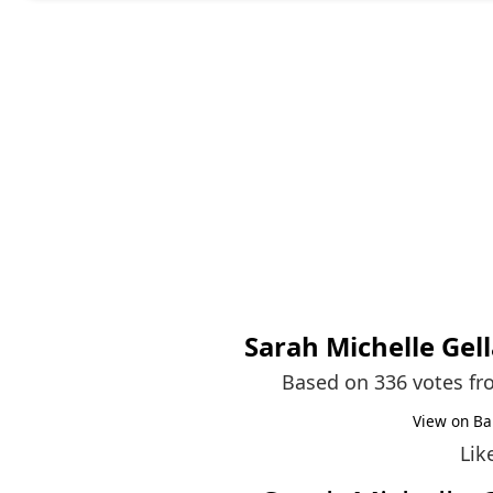
Sarah Michelle Gell
Based on 336 votes f
View on Ba
Lik