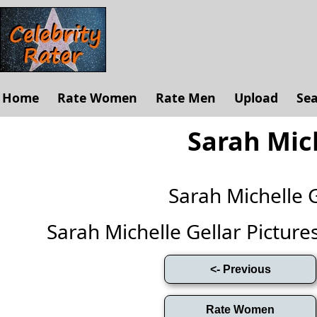
Home
Rate Women
Rate Men
Upload
Se
Sarah Mich
Sarah Michelle 
Sarah Michelle Gellar Pictures 