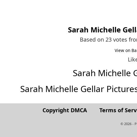
Sarah Michelle Gell
Based on 23 votes fr
View on Ba
Lik
Sarah Michelle 
Sarah Michelle Gellar Pictures 
Copyright DMCA
Terms of Serv
© 2026 - 