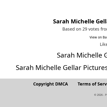
Sarah Michelle Gell
Based on 29 votes fr
View on Ba
Lik
Sarah Michelle 
Sarah Michelle Gellar Pictures 
Copyright DMCA
Terms of Serv
© 2026 - 