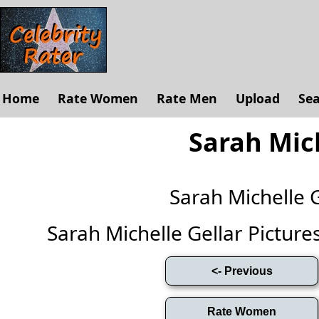
Home
Rate Women
Rate Men
Upload
Se
Sarah Mich
Sarah Michelle 
Sarah Michelle Gellar Pictures 