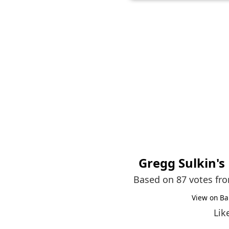
Gregg Sulkin
's
Based on 87 votes fr
View on Ba
Lik