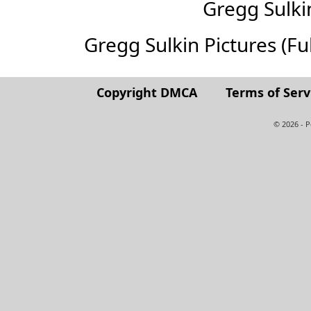
Gregg Sulk
Gregg Sulkin Pictures (Full
Copyright DMCA
Terms of Serv
© 2026 - 