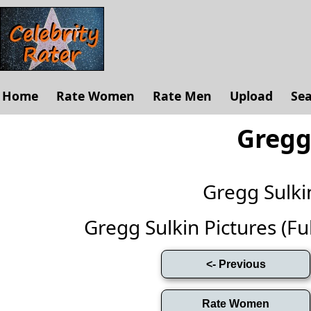
Home
Rate Women
Rate Men
Upload
Se
Gregg
Gregg Sulk
Gregg Sulkin Pictures (Full