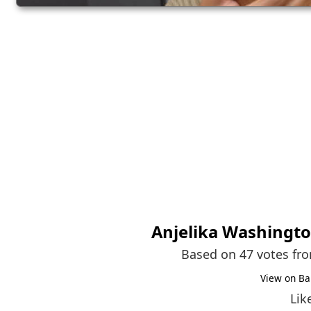
Anjelika Washingt
Based on 47 votes fr
View on Ba
Lik