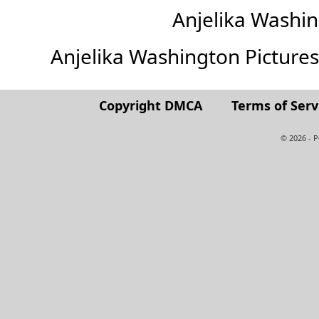
Anjelika Washi
Anjelika Washington Pictures (
Copyright DMCA
Terms of Serv
© 2026 - 