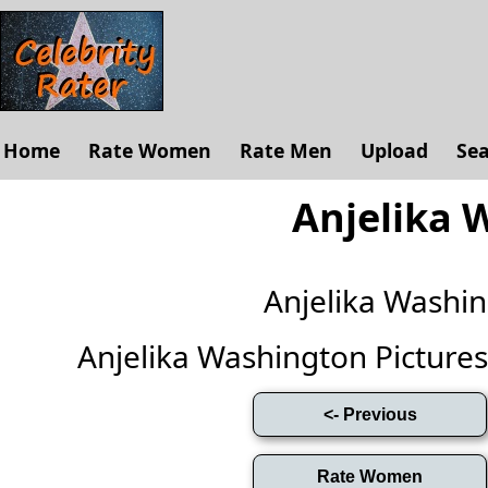
Home
Rate Women
Rate Men
Upload
Se
Anjelika 
Anjelika Washi
Anjelika Washington Pictures (