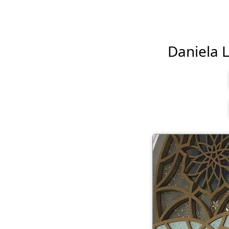
Daniela L