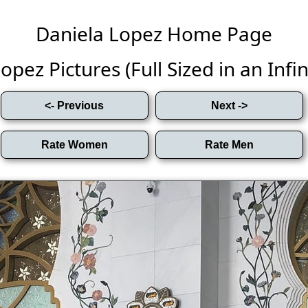
Daniela Lopez Home Page
opez Pictures (Full Sized in an Infini