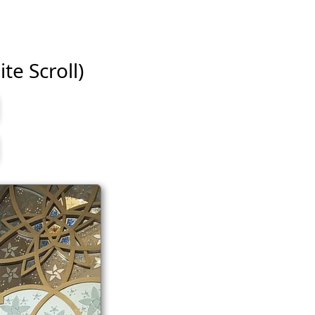
te Scroll)