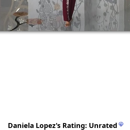
Daniela Lopez
's Rating: Unrated