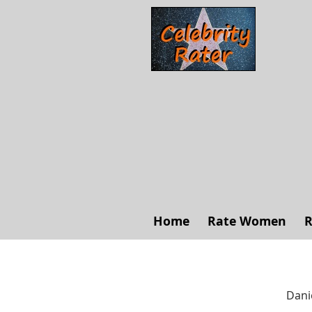
Home
Rate Women
R
Dani