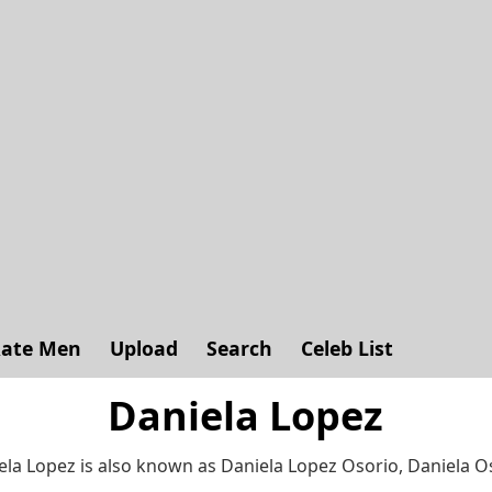
ate Men
Upload
Search
Celeb List
Daniela Lopez
ela Lopez is also known as Daniela Lopez Osorio, Daniela O