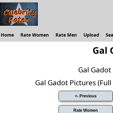
Home
Rate Women
Rate Men
Upload
Se
Gal 
Gal Gadot
Gal Gadot Pictures (Full 