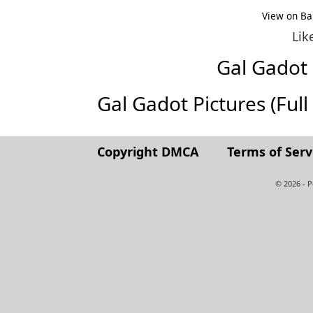
View on Ba
Lik
Gal Gadot
Gal Gadot Pictures (Full 
Copyright DMCA
Terms of Serv
© 2026 - 