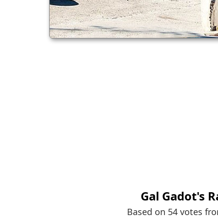
Gal Gadot
's 
Based on 54 votes fr