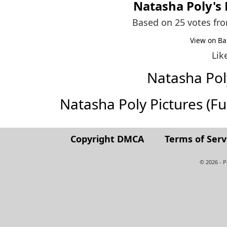
Natasha Poly
's
Based on 25 votes fr
View on Ba
Lik
Natasha Po
Natasha Poly Pictures (Full
Copyright DMCA
Terms of Serv
© 2026 - 