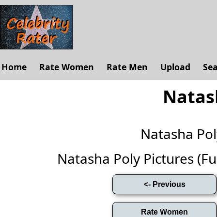
Home
Rate Women
Rate Men
Upload
Se
Natas
Natasha Po
Natasha Poly Pictures (Full