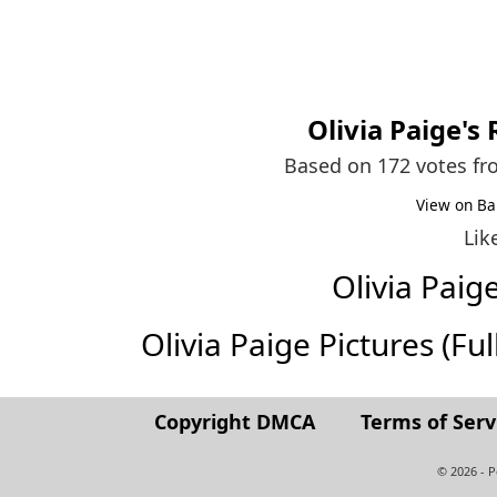
Olivia Paige
's
Based on 172 votes f
View on Ba
Lik
Olivia Pai
Olivia Paige Pictures (Full
Copyright DMCA
Terms of Serv
© 2026 - 