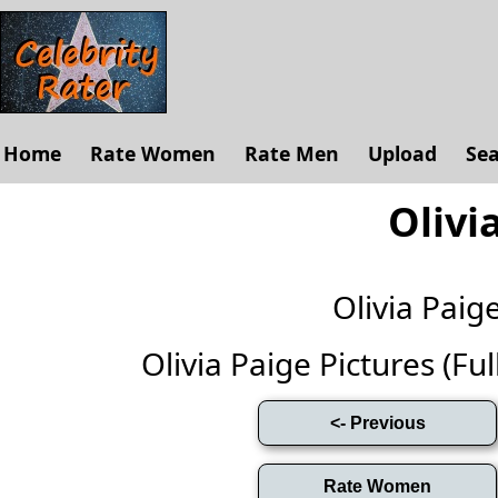
Home
Rate Women
Rate Men
Upload
Se
Olivi
Olivia Pai
Olivia Paige Pictures (Full