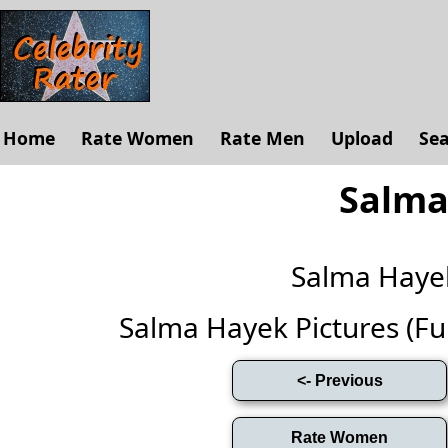
Home
Rate Women
Rate Men
Upload
Se
Salma
Salma Haye
Salma Hayek Pictures (Full