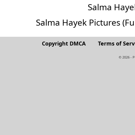
Salma Haye
Salma Hayek Pictures (Full
Copyright DMCA
Terms of Serv
© 2026 - 