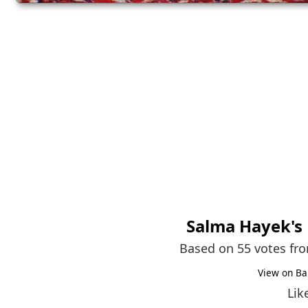
Salma Hayek
's
Based on 55 votes fr
View on Ba
Lik