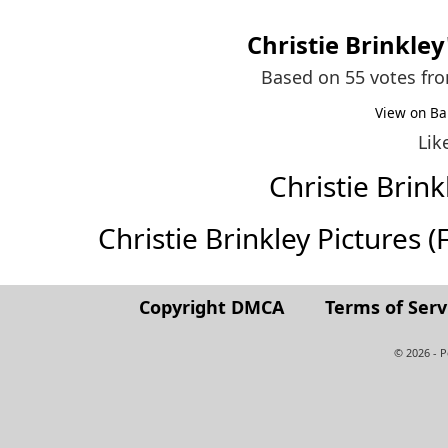
Christie Brinkley
Based on 55 votes fr
View on Ba
Lik
Christie Bri
Christie Brinkley Pictures (F
Copyright DMCA
Terms of Serv
© 2026 - 