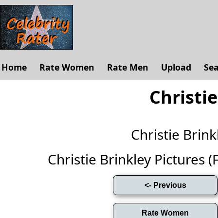
Home
Rate Women
Rate Men
Upload
Se
Christie
Christie Bri
Christie Brinkley Pictures (F