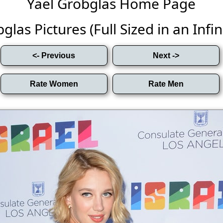
Yael Grobglas Home Page
glas Pictures (Full Sized in an Infini