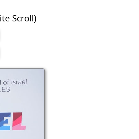
te Scroll)