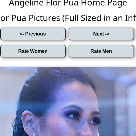
Angeline Flor Pua Home Page
or Pua Pictures (Full Sized in an Infi