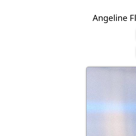
Angeline Fl