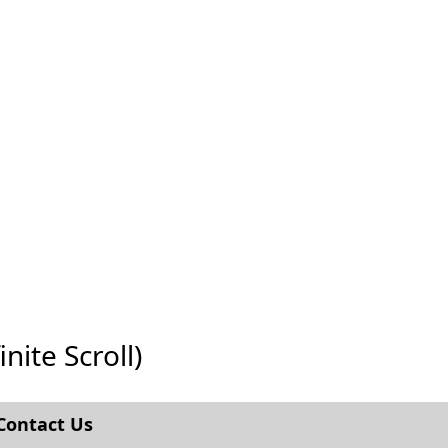
nite Scroll)
Contact Us