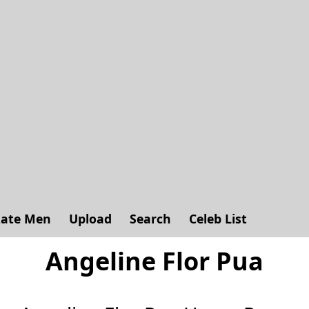
ate Men
Upload
Search
Celeb List
Angeline Flor Pua