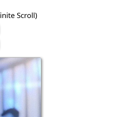
nite Scroll)