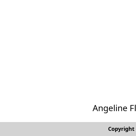
Angeline Fl
Copyrigh