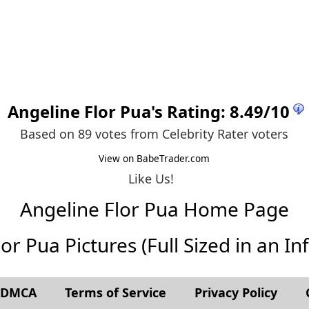
Angeline Flor Pua
's Rating:
8.49
/
10
Based on 89 votes from
Celebrity Rater voters
View on BabeTrader.com
Like Us!
Angeline Flor Pua Home Page
or Pua Pictures (Full Sized in an Infi
t DMCA
Terms of Service
Privacy Policy