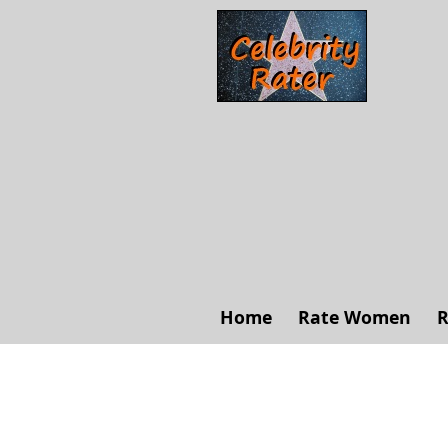
Home
Rate Women
R