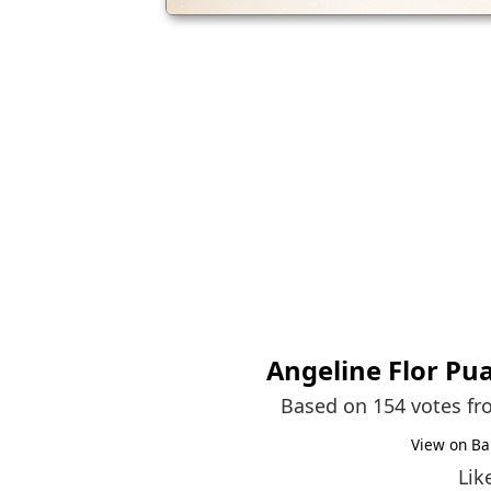
Angeline Flor Pu
Based on 154 votes f
View on Ba
Lik