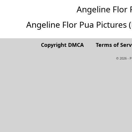
Angeline Flor
Angeline Flor Pua Pictures (F
Copyright DMCA
Terms of Serv
© 2026 - 