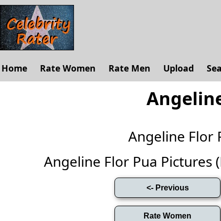
Home
Rate Women
Rate Men
Upload
Se
Angeline
Angeline Flor
Angeline Flor Pua Pictures (F