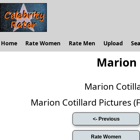
Home
Rate Women
Rate Men
Upload
Se
Marion 
Marion Cotil
Marion Cotillard Pictures (Fu