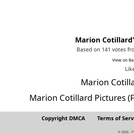
Marion Cotillard
Based on 141 votes f
View on Ba
Lik
Marion Cotil
Marion Cotillard Pictures (Fu
Copyright DMCA
Terms of Serv
© 2026 - 