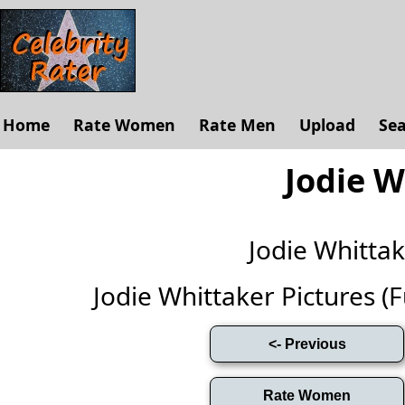
Home
Rate Women
Rate Men
Upload
Se
Jodie W
Jodie Whitta
Jodie Whittaker Pictures (Fu