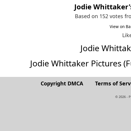
Jodie Whittaker
Based on 152 votes f
View on Ba
Lik
Jodie Whitta
Jodie Whittaker Pictures (Fu
Copyright DMCA
Terms of Serv
© 2026 - 