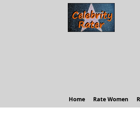
Home
Rate Women
R