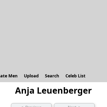
ate Men
Upload
Search
Celeb List
Anja Leuenberger