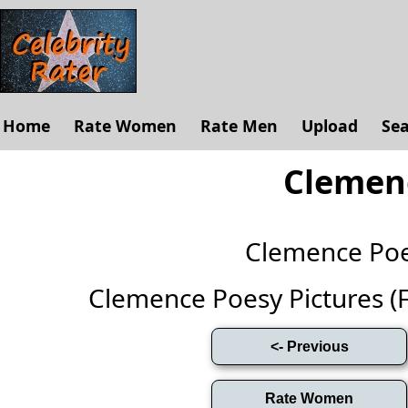
Home
Rate Women
Rate Men
Upload
Se
Clemen
Clemence Po
Clemence Poesy Pictures (Ful