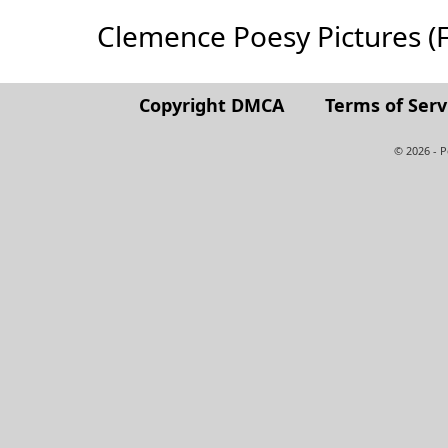
Clemence Poesy Pictures (Ful
Copyright DMCA
Terms of Serv
© 2026 - 