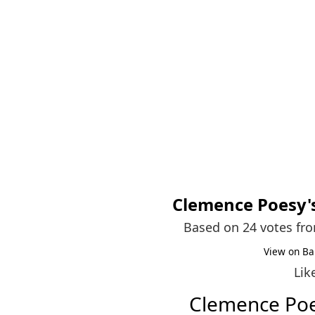
Clemence Poesy
Based on 24 votes fr
View on Ba
Lik
Clemence Po